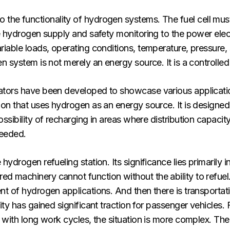
ial to the functionality of hydrogen systems. The fuel cell mu
he hydrogen supply and safety monitoring to the power elec
iable loads, operating conditions, temperature, pressure, s
n system is not merely an energy source. It is a controlled
ators have been developed to showcase various applicati
on that uses hydrogen as an energy source. It is designed f
ibility of recharging in areas where distribution capacity i
needed.
drogen refueling station. Its significance lies primarily in
machinery cannot function without the ability to refuel. 
t of hydrogen applications. And then there is transportat
ity has gained significant traction for passenger vehicles.
 with long work cycles, the situation is more complex. The 