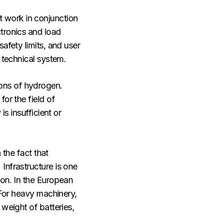
st work in conjunction
tronics and load
afety limits, and user
 technical system.
ons of hydrogen.
or the field of
s insufficient or
 the fact that
Infrastructure is one
ion. In the European
 For heavy machinery,
weight of batteries,