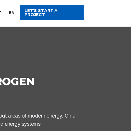
LET'S START A
T
EN
PROJECT
ROGEN
out areas of modern energy. On a
and energy systems.