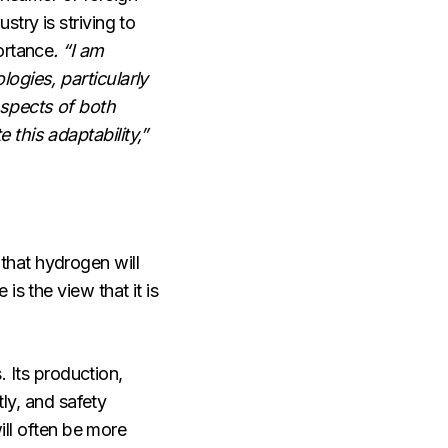
try is striving to
ortance
. “I am
ogies, particularly
aspects of both
this adaptability,”
that hydrogen will
s the view that it is
. Its production,
tly, and safety
ill often be more