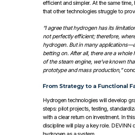
efficient and simpler. At the same time
that other technologies struggle to provi
“I agree that hydrogen has its limitati
not perfectly efficient; therefore, whe
hydrogen. But in many applications—an
betting on. After all, there are a who
of the steam engine, we’ve known that 
prototype and mass production,”
conc
From Strategy to a Functional Fa
Hydrogen technologies will develop grad
steps: pilot projects, testing, standard
with a clear return on investment. In t
discipline will play a key role. DEVINN
hydrogen as a system.