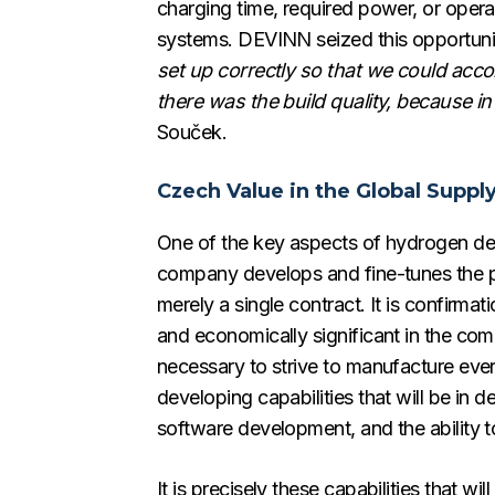
charging time, required power, or opera
systems. DEVINN seized this opportunit
set up correctly so that we could acc
there was the build quality, because in
Souček.
Czech Value in the Global Suppl
One of the key aspects of hydrogen dev
company develops and fine-tunes the pa
merely a single contract. It is confirma
and economically significant in the comi
necessary to strive to manufacture ev
developing capabilities that will be in 
software development, and the ability t
It is precisely these capabilities that 