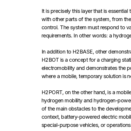
It is precisely this layer that is essent
with other parts of the system, from t
control. The system must respond to var
requirements. In other words: a hydroge
In addition to H2BASE, other demonstr
H2BOT is a concept for a charging stati
electromobility and demonstrates the poss
where a mobile, temporary solution is 
H2PORT, on the other hand, is a mobile hy
hydrogen mobility and hydrogen-powered 
of the main obstacles to the developmen
context, battery-powered electric mobil
special-purpose vehicles, or operations