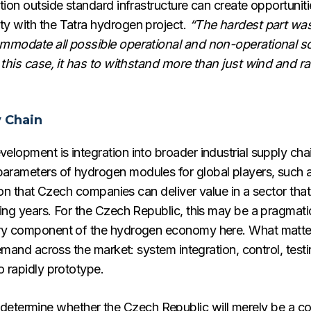
tion outside standard infrastructure can create opportunit
y with the Tatra hydrogen project.
“The hardest part was
ommodate all possible operational and non-operational s
 this case, it has to withstand more than just wind and ra
y Chain
elopment is integration into broader industrial supply c
rameters of hydrogen modules for global players, such as 
tion that Czech companies can deliver value in a sector that
ng years. For the Czech Republic, this may be a pragmatic 
ery component of the hydrogen economy here. What matter
demand across the market: system integration, control, testi
o rapidly prototype.
will determine whether the Czech Republic will merely be a 