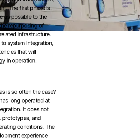
t. The first phase is
 as possible to the
 the repurposing of
elated infrastructure.
 to system integration,
ncies that will
y in operation.
s is so often the case?
has long operated at
egration. It does not
s, prototypes, and
rating conditions. The
velopment experience