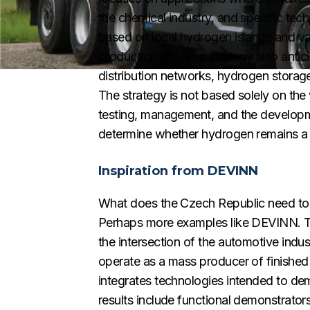
the chemical industry, and specific tec
based on local hydrogen islands and v
production site. The strategy also antic
distribution networks, hydrogen storage 
The strategy is not based solely on the 
testing, management, and the developmen
determine whether hydrogen remains a s
Inspiration from DEVINN
What does the Czech Republic need to en
Perhaps more examples like DEVINN. T
the intersection of the automotive indus
operate as a mass producer of finished 
integrates technologies intended to d
results include functional demonstrator