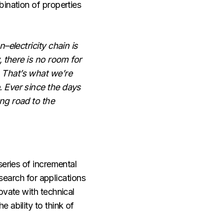
bination of properties
–electricity chain is
, there is no room for
. That’s what we’re
. Ever since the days
ng road to the
series of incremental
 search for applications
ovate with technical
 ability to think of