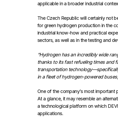
applicable in a broader industrial contex
The Czech Republic will certainly not b
for green hydrogen production in the c
industrial know-how and practical exper
sectors, as well as in the testing and
“Hydrogen has an incredibly wide range 
thanks to its fast refueling times and f
transportation technology—specifically 
in a fleet of hydrogen-powered buses,
One of the company’s most important p
At a glance, it may resemble an alterna
a technological platform on which DEVI
applications.