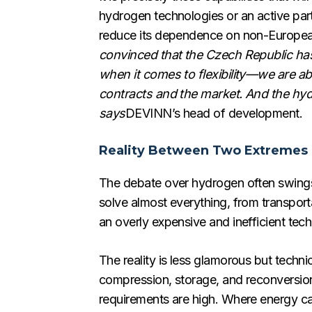
hydrogen technologies or an active part
reduce its dependence on non-European s
convinced that the Czech Republic has a
when it comes to flexibility—we are a
contracts and the market. And the hydro
says
DEVINN’s head of development.
Reality Between Two Extremes
The debate over hydrogen often swings 
solve almost everything, from transporta
an overly expensive and inefficient tech
The reality is less glamorous but technic
compression, storage, and reconversion in
requirements are high. Where energy can b