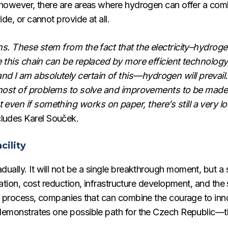
, however, there are areas where hydrogen can offer a com
de, or cannot provide at all.
ons. These stem from the fact that the electricity–hydrogen
re this chain can be replaced by more efficient technology
d I am absolutely certain of this—hydrogen will prevail
le host of problems to solve and improvements to be made
even if something works on paper, there’s still a very lo
ludes Karel Souček.
cility
ually. It will not be a single breakthrough moment, but a 
ization, cost reduction, infrastructure development, and the
his process, companies that can combine the courage to inn
 demonstrates one possible path for the Czech Republic—the