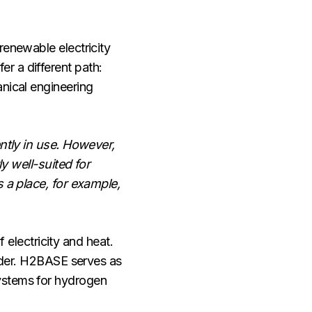
renewable electricity
r a different path:
anical engineering
ently in use. However,
ly well-suited for
s a place, for example,
lectricity and heat.
oader. H2BASE serves as
systems for hydrogen