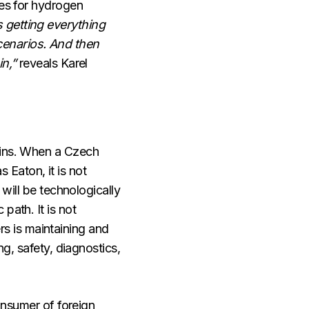
ies for hydrogen
 getting everything
cenarios. And then
in,”
reveals Karel
hains. When a Czech
Eaton, it is not
 will be technologically
path. It is not
s is maintaining and
ng, safety, diagnostics,
consumer of foreign