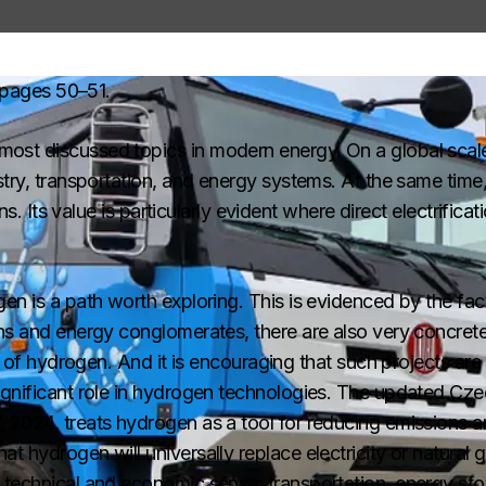
pages 50–51.
ost discussed topics in modern energy. On a global scale
stry, transportation, and energy systems. At the same tim
ons. Its value is particularly evident where direct electrifica
en is a path worth exploring. This is evidenced by the fact
ons and energy conglomerates, there are also very concre
on of hydrogen. And it is encouraging that such projects are
ignificant role in hydrogen technologies. The updated Cz
 2024, treats hydrogen as a tool for reducing emissions 
 hydrogen will universally replace electricity or natural ga
 technical and economic sense: transportation, energy sto