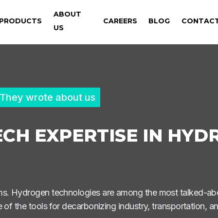
ABOUT
PRODUCTS
CAREERS
BLOG
CONTAC
US
They wrote about us
CH EXPERTISE IN HYD
ems. Hydrogen technologies are among the most talked-ab
 of the tools for decarbonizing industry, transportation, 