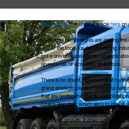
You can find
the original article
here
on 
Hydrogen technologies are among the m
one of the tools for decarbonizing indu
not a universal solution for all applicati
operational, or economic limitations.
There is no doubt, however, that hydrog
grand strategic plans of powerful nati
that are testing the practical applicati
Czech Republic, which aims to play a s
approved by the government on July 17,
economic growth. It does not assume that
focuses on applications where it makes