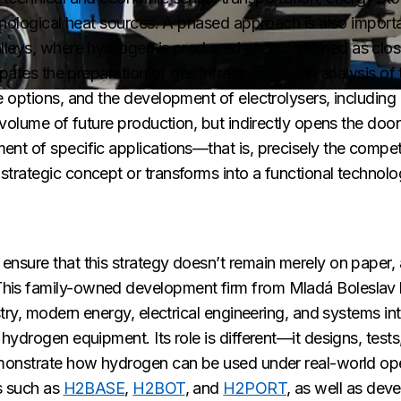
hnological heat sources. A phased approach is also importan
alleys, where hydrogen is produced and consumed as close
ipates the preparation of gas infrastructure, an analysis of
options, and the development of electrolysers, including r
volume of future production, but indirectly opens the door
t of specific applications—that is, precisely the compete
trategic concept or transforms into a functional technolog
sure that this strategy doesn’t remain merely on paper, a
his family-owned development firm from Mladá Boleslav 
try, modern energy, electrical engineering, and systems int
hydrogen equipment. Its role is different—it designs, test
emonstrate how hydrogen can be used under real-world ope
s such as
H2BASE
,
H2BOT
, and
H2PORT
, as well as de