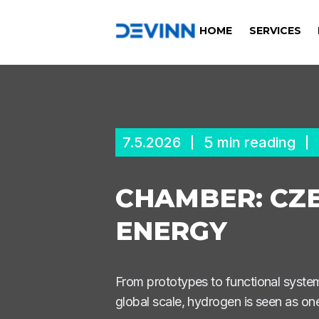
HOME
SERVICES
5
7.5.2026
min reading
CHAMBER: CZE
ENERGY
From prototypes to functional syst
global scale, hydrogen is seen as one