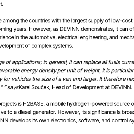
t.
e among the countries with the largest supply of low-cost 
oming years. However, as DEVINN demonstrates, it can offe
ience in the automotive, electrical engineering, and mech
 development of complex systems.
of applications; in general, it can replace all fuels curr
avorable energy density per unit of weight, it is particular
for vehicles the size of a van and larger. It therefore ha
” ” says
Karel Souček, Head of Development at DEVINN.
rojects is H2BASE, a mobile hydrogen-powered source of e
tive to a diesel generator. However, its significance is br
NN develops its own electronics, software, and control 