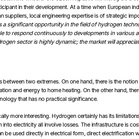
icipant in their development. At a time when European indus
uppliers, local engineering expertise is of strategic imp
 significant opportunity in the field of hydrogen technol
ble to respond continuously to developments in various 
gen sector is highly dynamic; the market will appreciate 
between two extremes. On one hand, there is the notion 
tion and energy to home heating. On the other hand, there i
nology that has no practical significance.
ally more interesting. Hydrogen certainly has its limitations
to electricity all involve losses. The infrastructure is cos
e used directly in electrical form, direct electrification w