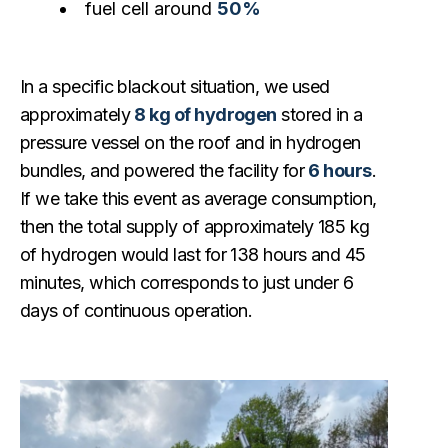
fuel cell around
50%
In a specific blackout situation, we used
approximately
8 kg of hydrogen
stored in a
pressure vessel on the roof and in hydrogen
bundles, and powered the facility for
6 hours
.
If we take this event as average consumption,
then the total supply of approximately 185 kg
of hydrogen would last for 138 hours and 45
minutes, which corresponds to just under 6
days of continuous operation.