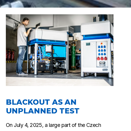
BLACKOUT AS AN
UNPLANNED TEST
On July 4, 2025, a large part of the Czech