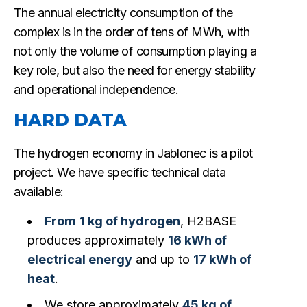
The annual electricity consumption of the
complex is in the order of tens of MWh, with
not only the volume of consumption playing a
key role, but also the need for energy stability
and operational independence.
HARD DATA
The hydrogen economy in Jablonec is a pilot
project. We have specific technical data
available:
From
1 kg of hydrogen
, H2BASE
produces approximately
16 kWh of
electrical energy
and up to
17 kWh of
heat
.
We store approximately
45 kg of