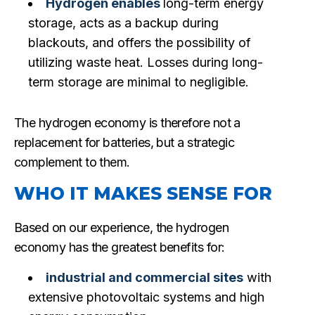
Hydrogen enables
long-term energy
storage, acts as a backup during
blackouts, and offers the possibility of
utilizing waste heat. Losses during long-
term storage are minimal to negligible.
The hydrogen economy is therefore not a
replacement for batteries, but a strategic
complement to them.
WHO IT MAKES SENSE FOR
Based on our experience, the hydrogen
economy has the greatest benefits for:
industrial and commercial sites
with
extensive photovoltaic systems and high