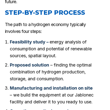
future.
STEP-BY-STEP PROCESS
The path to a hydrogen economy typically
involves four steps:
Feasibility study –
energy analysis of
consumption and potential of renewable
sources, spatial layout.
Proposed solution
– finding the optimal
combination of hydrogen production,
storage, and consumption.
Manufacturing and installation on site
– we build the equipment at our Jablonec
facility and deliver it to you ready to use.