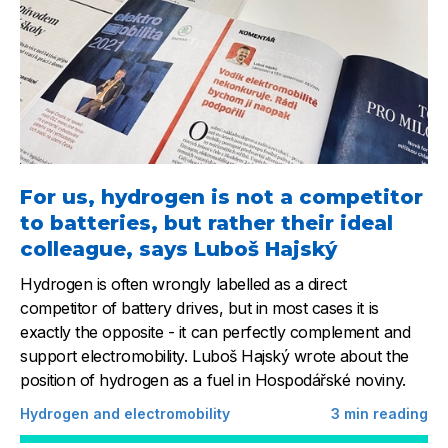
For us, hydrogen is not a competitor
to batteries, but rather their ideal
colleague, says Luboš Hajský
Hydrogen is often wrongly labelled as a direct
competitor of battery drives, but in most cases it is
exactly the opposite - it can perfectly complement and
support electromobility. Luboš Hajský wrote about the
position of hydrogen as a fuel in Hospodářské noviny.
Hydrogen and electromobility
3
min reading