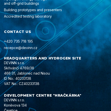
and off-grid buildings
Building prototypes and presenters
Accredited testing laboratory
CONTACT US
+420 735 718 195
recepce@devinn.cz
HEADQUARTERS AND HYDROGEN SITE
DEVINN s.r.o.
Skřivánčí 4769/38
466 01, Jablonec nad Nisou
ID No.: 40233138
VAT No.: CZ40233138
DEVELOPMENT CENTRE "HRAČKÁRNA"
DEVINN s.r.o.
Koněvova 134
Čejetice