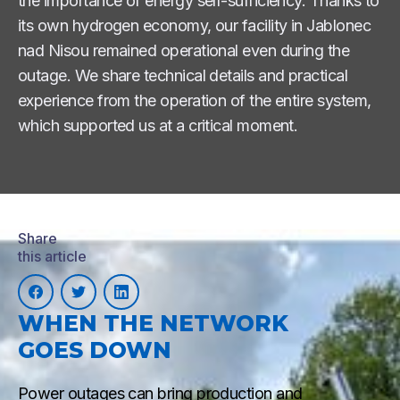
the importance of energy self-sufficiency. Thanks to
its own hydrogen economy, our facility in Jablonec
nad Nisou remained operational even during the
outage. We share technical details and practical
experience from the operation of the entire system,
which supported us at a critical moment.
Share
this article
WHEN THE NETWORK
GOES DOWN
Power outages can bring production and