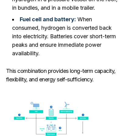
in bundles, and in a mobile trailer.
Fuel cell and battery:
When
consumed, hydrogen is converted back
into electricity. Batteries cover short-term
peaks and ensure immediate power
availability.
This combination provides long-term capacity,
flexibility, and energy self-sufficiency.