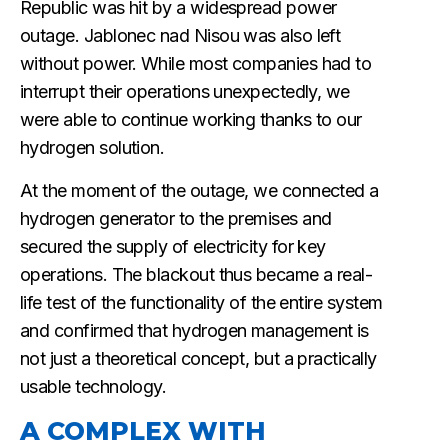
Republic was hit by a widespread power
outage. Jablonec nad Nisou was also left
without power. While most companies had to
interrupt their operations unexpectedly, we
were able to continue working thanks to our
hydrogen solution.
At the moment of the outage, we connected a
hydrogen generator to the premises and
secured the supply of electricity for key
operations. The blackout thus became a real-
life test of the functionality of the entire system
and confirmed that hydrogen management is
not just a theoretical concept, but a practically
usable technology.
A COMPLEX WITH