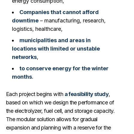
energy consumption,
Companies that cannot afford
downtime
– manufacturing, research,
logistics, healthcare,
municipalities and areas in
locations with limited or unstable
networks
,
to conserve energy for the winter
months
.
Each project begins with
a feasibility study
,
based on which we design the performance of
the electrolyzer, fuel cell, and storage capacity.
The modular solution allows for gradual
expansion and planning with a reserve for the