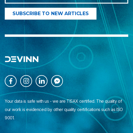




Your data is safe with us - we are TISAX certified. The quality of
our work is evidenced by other quality certifications such as ISO
9001.