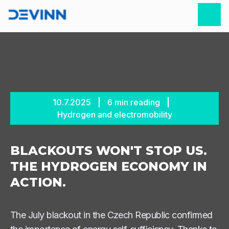
10.7.2025
6
min reading
Hydrogen and electromobility
BLACKOUTS WON'T STOP US.
THE HYDROGEN ECONOMY IN
ACTION.
The July blackout in the Czech Republic confirmed