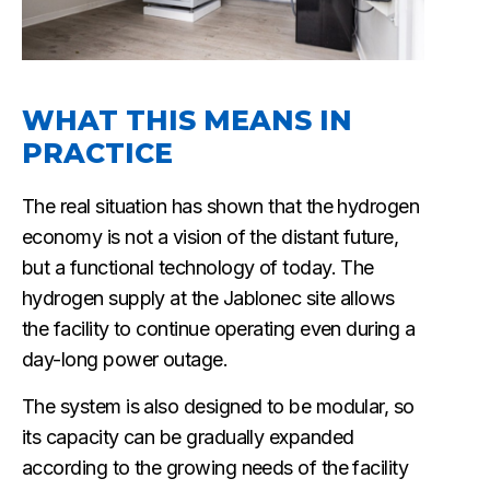
WHAT THIS MEANS IN
PRACTICE
The real situation has shown that the hydrogen
economy is not a vision of the distant future,
but a functional technology of today. The
hydrogen supply at the Jablonec site allows
the facility to continue operating even during a
day-long power outage.
The system is also designed to be modular, so
its capacity can be gradually expanded
according to the growing needs of the facility