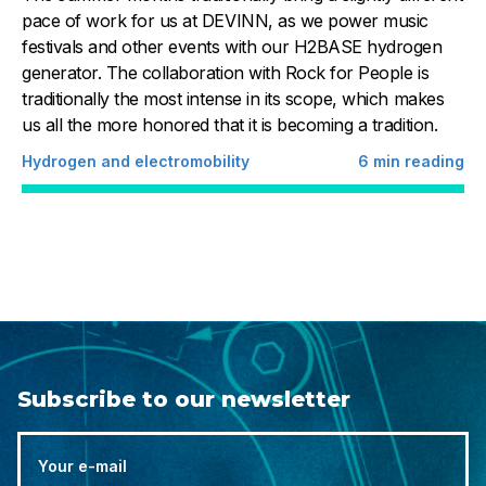
pace of work for us at DEVINN, as we power music
festivals and other events with our H2BASE hydrogen
generator. The collaboration with Rock for People is
traditionally the most intense in its scope, which makes
us all the more honored that it is becoming a tradition.
Hydrogen and electromobility
6
min reading
Subscribe to our newsletter