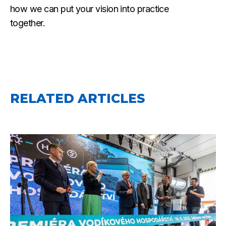
how we can put your vision into practice
together.
RELATED ARTICLES