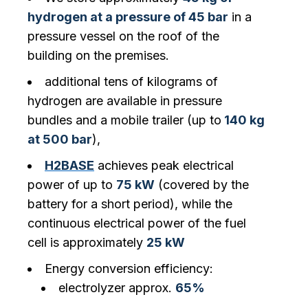
hydrogen at a pressure of 45 bar
in a
pressure vessel on the roof of the
building on the premises.
additional tens of kilograms of
hydrogen are available in pressure
bundles and a mobile trailer (up to
140 kg
at 500 bar
),
H2BASE
achieves peak electrical
power of up to
75 kW
(covered by the
battery for a short period), while the
continuous electrical power of the fuel
cell is approximately
25 kW‍
Energy conversion efficiency:
electrolyzer approx.
65%