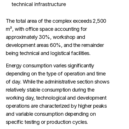
technical infrastructure
The total area of the complex exceeds 2,500
m², with office space accounting for
approximately 30%, workshop and
development areas 60%, and the remainder
being technical and logistical facilities.
Energy consumption varies significantly
depending on the type of operation and time
of day. While the administrative section shows
relatively stable consumption during the
working day, technological and development
operations are characterized by higher peaks
and variable consumption depending on
specific testing or production cycles.