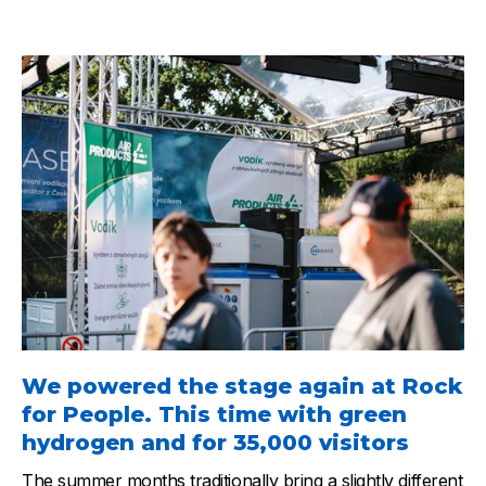
We powered the stage again at Rock
for People. This time with green
hydrogen and for 35,000 visitors
The summer months traditionally bring a slightly different