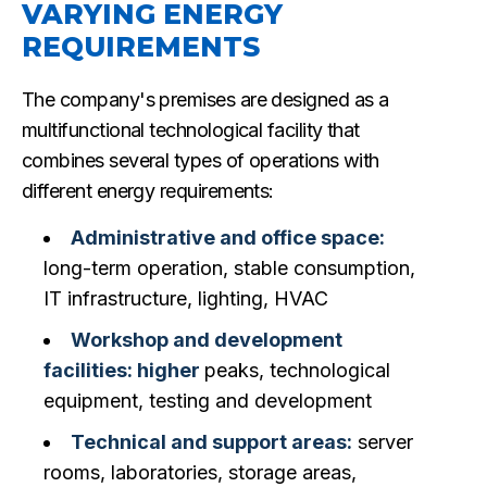
VARYING ENERGY
REQUIREMENTS
The company's premises are designed as a
multifunctional technological facility that
combines several types of operations with
different energy requirements:
Administrative and office space:
long-term operation, stable consumption,
IT infrastructure, lighting, HVAC
Workshop and development
facilities: higher
peaks, technological
equipment, testing and development
Technical and support areas:
server
rooms, laboratories, storage areas,