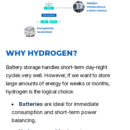
WHY HYDROGEN?
Battery storage handles short-term day-night
cycles very well. However, if we want to store
large amounts of energy for weeks or months,
hydrogen is the logical choice.
Batteries
are ideal for immediate
consumption and short-term power
balancing.