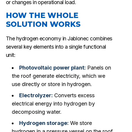
or changes in operational load.
HOW THE WHOLE
SOLUTION WORKS
The hydrogen economy in Jablonec combines
several key elements into a single functional
unit:
Photovoltaic power plant:
Panels on
the roof generate electricity, which we
use directly or store in hydrogen.
Electrolyzer:
Converts excess
electrical energy into hydrogen by
decomposing water.
Hydrogen storage:
We store
hydrogen in a pressure vessel on the roof,