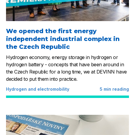
We opened the first energy
independent industrial complex in
the Czech Republic
Hydrogen economy, energy storage in hydrogen or
hydrogen battery - concepts that have been around in
the Czech Republic for a long time, we at DEVINN have
decided to put them into practice.
Hydrogen and electromobility
5
min reading