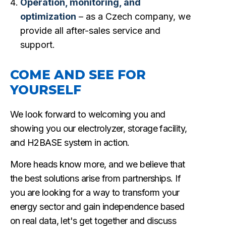
Operation, monitoring, and
optimization
– as a Czech company, we
provide all after-sales service and
support.
COME AND SEE FOR
YOURSELF
We look forward to welcoming you and
showing you our electrolyzer, storage facility,
and H2BASE system in action.
More heads know more, and we believe that
the best solutions arise from partnerships. If
you are looking for a way to transform your
energy sector and gain independence based
on real data, let's get together and discuss