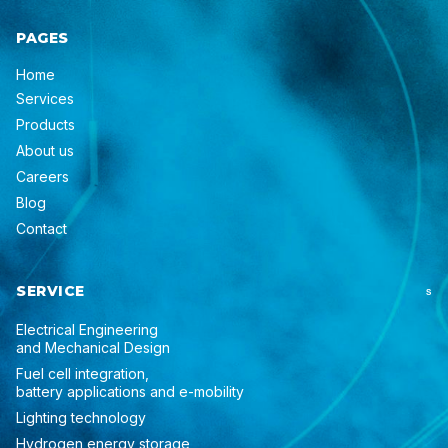
PAGES
Home
Services
Products
About us
Careers
Blog
Contact
SERVICE
S
Electrical Engineering
and Mechanical Design
Fuel cell integration,
battery applications and e-mobility
Lighting technology
Hydrogen energy storage