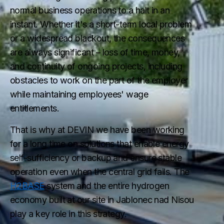
normal business operations to a halt in an
instant. Whether it's a short-term local problem
or a widespread blackout, the consequences
are always significant – loss of time, money,
and continuity of ongoing projects, including
obstacles to work on the part of the employer
while maintaining employees' wage
entitlements.
That is why at DEVIN we have been working
for a long time on solutions that enable energy
self-sufficiency or backup and ensure stable
operation even when the central grid fails. The
H2BASE
system and the entire hydrogen
economy built at our site in Jablonec nad Nisou
play a key role in this strategy.