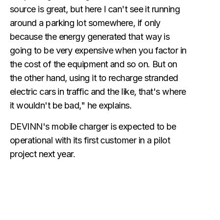
source is great, but here I can't see it running
around a parking lot somewhere, if only
because the energy generated that way is
going to be very expensive when you factor in
the cost of the equipment and so on. But on
the other hand, using it to recharge stranded
electric cars in traffic and the like, that's where
it wouldn't be bad," he explains.
DEVINN's mobile charger is expected to be
operational with its first customer in a pilot
project next year.