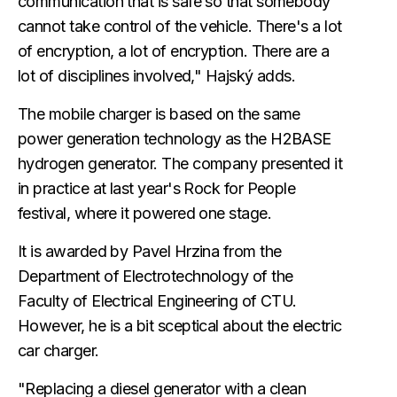
communication that is safe so that somebody
cannot take control of the vehicle. There's a lot
of encryption, a lot of encryption. There are a
lot of disciplines involved," Hajský adds.
The mobile charger is based on the same
power generation technology as the H2BASE
hydrogen generator. The company presented it
in practice at last year's Rock for People
festival, where it powered one stage.
It is awarded by Pavel Hrzina from the
Department of Electrotechnology of the
Faculty of Electrical Engineering of CTU.
However, he is a bit sceptical about the electric
car charger.
"Replacing a diesel generator with a clean