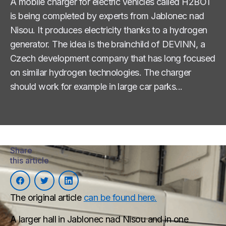
A mobile charger for electric vehicles called H2BOT
is being completed by experts from Jablonec nad
Nisou. It produces electricity thanks to a hydrogen
generator. The idea is the brainchild of DEVINN, a
Czech development company that has long focused
on similar hydrogen technologies. The charger
should work for example in large car parks...
Share
this article
The original article
can be found here.
A larger hall in Jablonec nad Nisou and in one