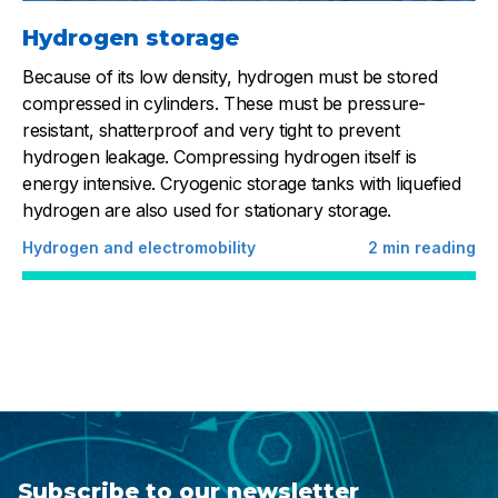
Hydrogen storage
Because of its low density, hydrogen must be stored
compressed in cylinders. These must be pressure-
resistant, shatterproof and very tight to prevent
hydrogen leakage. Compressing hydrogen itself is
energy intensive. Cryogenic storage tanks with liquefied
hydrogen are also used for stationary storage.
Hydrogen and electromobility
2
min reading
Subscribe to our newsletter