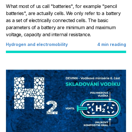
What most of us call "batteries", for example "pencil
batteries", are actually cells. We only refer to a battery
as a set of electrically connected cells. The basic
parameters of a battery are minimum and maximum
voltage, capacity and internal resistance.
Hydrogen and electromobility
4
min reading