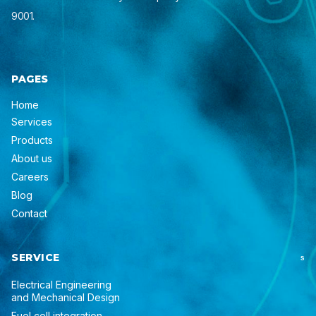
9001.
PAGES
Home
Services
Products
About us
Careers
Blog
Contact
SERVICE
S
Electrical Engineering
and Mechanical Design
Fuel cell integration,