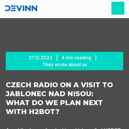
21.12.2022
4
min reading
They wrote about us
CZECH RADIO ON A VISIT TO
JABLONEC NAD NISOU:
WHAT DO WE PLAN NEXT
WITH H2BOT?