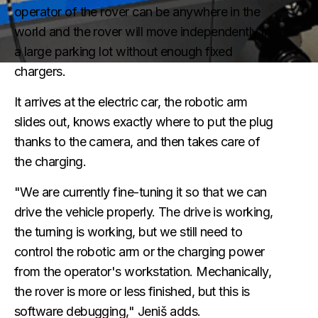
operator of the rover can be anywhere in the
world and the rover will move independently in
a large parking lot without enough fixed
chargers.
It arrives at the electric car, the robotic arm
slides out, knows exactly where to put the plug
thanks to the camera, and then takes care of
the charging.
"We are currently fine-tuning it so that we can
drive the vehicle properly. The drive is working,
the turning is working, but we still need to
control the robotic arm or the charging power
from the operator's workstation. Mechanically,
the rover is more or less finished, but this is
software debugging," Jeniš adds.