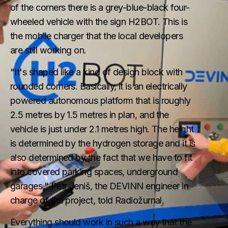
of the corners there is a grey-blue-black four-
wheeled vehicle with the sign H2BOT. This is
the mobile charger that the local developers
are still working on.
"It's shaped like a kind of design block with
rounded corners. Basically, it is an electrically
powered autonomous platform that is roughly
2.5 metres by 1.5 metres in plan, and the
vehicle is just under 2.1 metres high. The height
is determined by the hydrogen storage and it is
also determined by the fact that we have to fit
into covered parking spaces, underground
garages," Petr Jeniš, the DEVINN engineer in
charge of the project, told Radiožurnal.
Everything should work in such a way that the