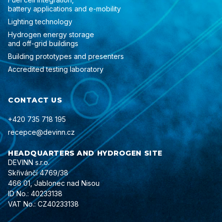
battery applications and e-mobility
Lighting technology
Hydrogen energy storage
and off-grid buildings
Building prototypes and presenters
Accredited testing laboratory
CONTACT US
+420 735 718 195
recepce@devinn.cz
HEADQUARTERS AND HYDROGEN SITE
DEVINN s.r.o.
Skřivánčí 4769/38
466 01, Jablonec nad Nisou
ID No.: 40233138
VAT No.: CZ40233138