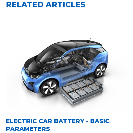
RELATED ARTICLES
ELECTRIC CAR BATTERY - BASIC
PARAMETERS