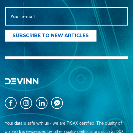




Your data is safe with us - we are TISAX certified. The quality of
our work is evidenced by other quality certifications such as ISO