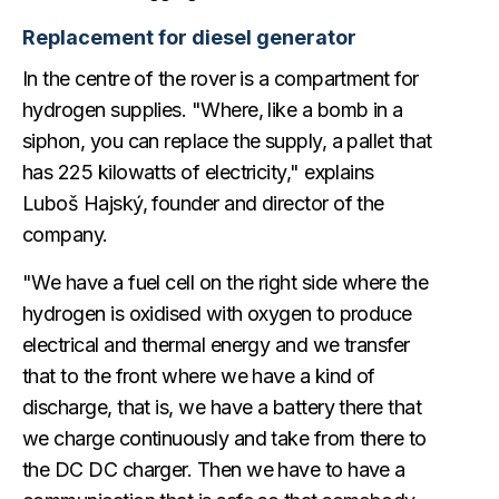
Replacement for diesel generator
In the centre of the rover is a compartment for
hydrogen supplies. "Where, like a bomb in a
siphon, you can replace the supply, a pallet that
has 225 kilowatts of electricity," explains
Luboš Hajský, founder and director of the
company.
"We have a fuel cell on the right side where the
hydrogen is oxidised with oxygen to produce
electrical and thermal energy and we transfer
that to the front where we have a kind of
discharge, that is, we have a battery there that
we charge continuously and take from there to
the DC DC charger. Then we have to have a