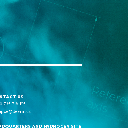
NTACT US
0 735 718 195
epce@devinn.cz
ADQUARTERS AND HYDROGEN SITE