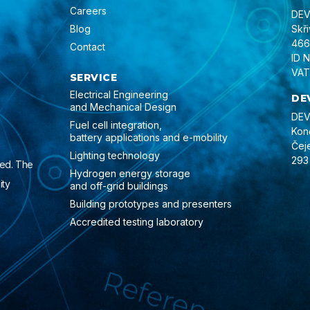
Careers
DEVI
Blog
Skř
466
Contact
ID 
VAT
SERVICE
Electrical Engineering
DE
and Mechanical Design
DEVI
Fuel cell integration,
Kon
battery applications and e-mobility
Čej
Lighting technology
293
ied. The
Hydrogen energy storage
ity
and off-grid buildings
Building prototypes and presenters
Accredited testing laboratory