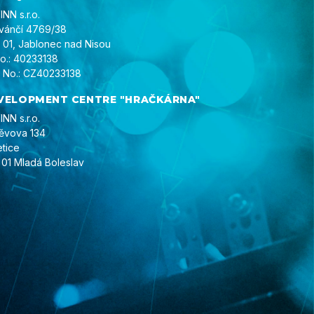
NN s.r.o.
ivánčí 4769/38
 01, Jablonec nad Nisou
No.: 40233138
 No.: CZ40233138
VELOPMENT CENTRE "HRAČKÁRNA"
NN s.r.o.
ěvova 134
etice
 01 Mladá Boleslav