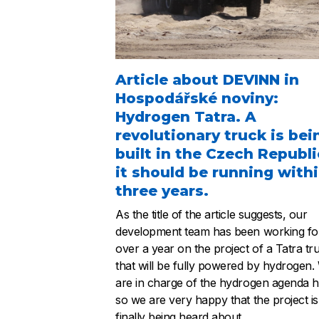
Article about DEVINN in
Hospodářské noviny:
Hydrogen Tatra. A
revolutionary truck is bei
built in the Czech Republi
it should be running with
three years.
As the title of the article suggests, our
development team has been working fo
over a year on the project of a Tatra tr
that will be fully powered by hydrogen.
are in charge of the hydrogen agenda h
so we are very happy that the project is
finally being heard about.