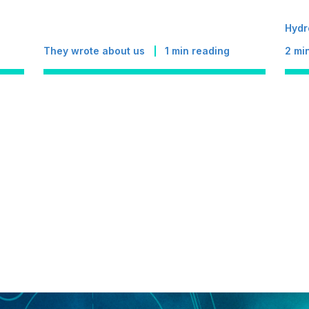
Hydr
They wrote about us
1
min reading
2
min