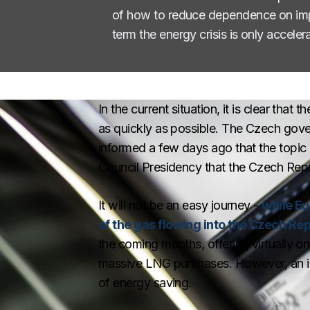
of how to reduce dependence on impor
term the energy crisis is only accel
In the current situation, it is clear tha
as quickly as possible. The Czech gover
informed a few days ago that the topic 
Council Presidency that the Czech Republ
It will not be an easy journey -
while E
of the gas flowing into the Czech Re
the coming months, offering virtually o
massive LNG purchases. However, an im
of energy saving.