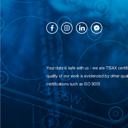




Your data is safe with us - we are TISAX certif
quality of our work is evidenced by other qual
certifications such as ISO 9001.