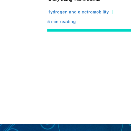
Hydrogen and electromobility
5
min reading