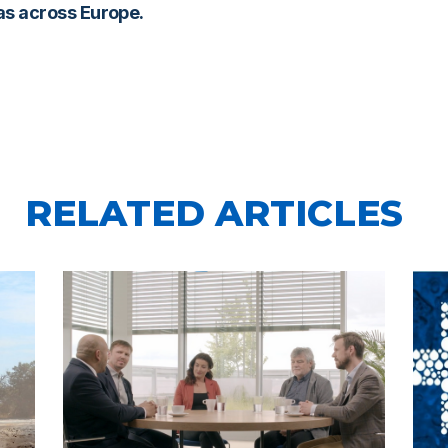
gas across Europe.
RELATED ARTICLES