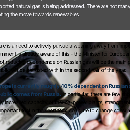
ted natural gas is being addressed. There are not many s
erating the move towards renewables.
t there is a need to actively pursue a weaning away from imp
nment is already aware of this - the Minister for European
of reducing dependence on Russian gas will be the main pr
ic will be entrusted with in the second half of the year.
urope is currently roughly 40% dependent on Russian
public comes from Russia.
In particular, there are few sho
nly increased capacity of thermal power plants, strengthen
portant tool in the short term could be to change consum