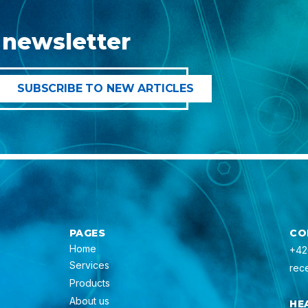
 newsletter
PAGES
CO
Home
+42
Services
rec
Products
About us
HE