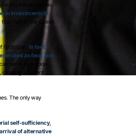
 or Algeria, as well as
n in investments in
 than half of the Czech
 of hydrogen.
In fact,
 generated as heat and
 can serve as a good
, creating a decent
ones. The only way
ial self-sufficiency,
rrival of alternative