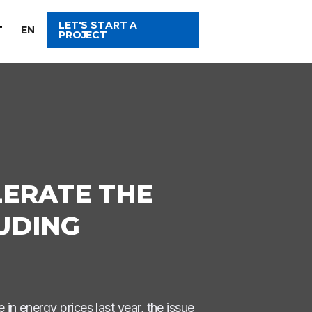
LET'S START A
T
EN
PROJECT
LERATE THE
UDING
in energy prices last year, the issue