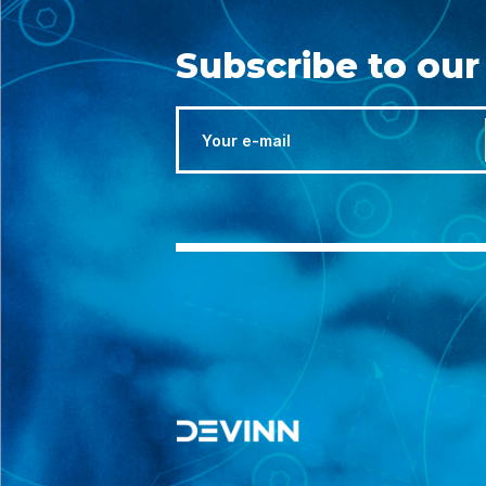
Subscribe to our