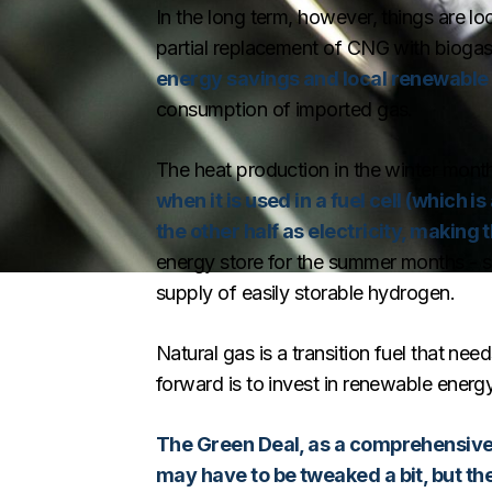
In the long term, however, things are loo
partial replacement of CNG with bioga
energy savings and local renewable
consumption of imported gas.
The heat production in the winter month
when it is used in a fuel cell (which 
the other half as electricity, making 
energy store for the summer months - s
supply of easily storable hydrogen.
Natural gas is a transition fuel that ne
forward is to invest in renewable ener
The Green Deal, as a comprehensive t
may have to be tweaked a bit, but the