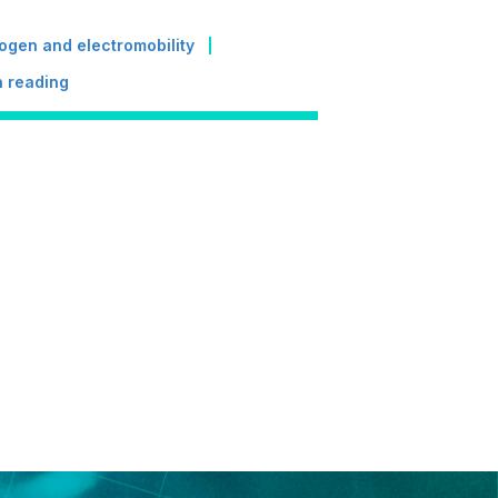
ogen and electromobility
 reading