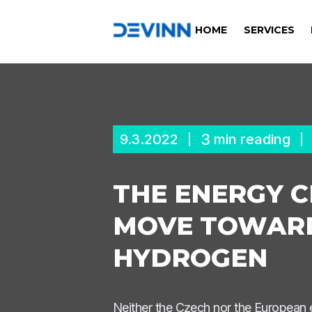
HOME
SERVICES
3
9.3.2022
min reading
THE ENERGY C
MOVE TOWARD
HYDROGEN
Neither the Czech nor the European en