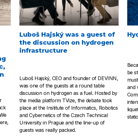
Luboš Hajský was a guest of
Hy
the discussion on hydrogen
infrastructure
ng
Beca
c,
be s
in
Luboš Hajský, CEO and founder of DEVINN,
must
was one of the guests at a round table
and 
discussion on hydrogen as a fuel. Hosted by
Comp
r
the media platform TVize, the debate took
inte
uck
place at the Institute of Informatics, Robotics
liqu
 We
and Cybernetics of the Czech Technical
stati
ere,
University in Prague and the line-up of
guests was really packed.