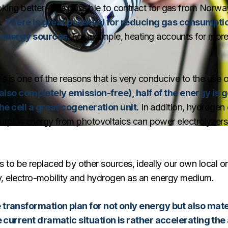
king better - it is possible to contract for gas from Norway
s.
There is great potential for reducing gas consumptio
 energy sources.
For example, heating accounts for more
s is one of the reasons that is very conducive to the use
is also completely emission-free), half of the energy is
the cell a great cogeneration unit.
In addition, hydrogen
urplus energy from photovoltaics can power electrolyzers
eds to be replaced by other sources, ideally our own local 
gy, electro-mobility and hydrogen as an energy medium.
ransformation plan for not only energy but also mater
 current dramatic situation is rather accelerating the a