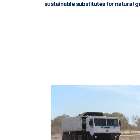
sustainable substitutes for natural 