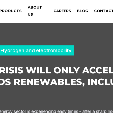
ABOUT
PRODUCTS
CAREERS
BLOG
CONTAC
US
Hydrogen and electromobility
RISIS WILL ONLY ACCE
S RENEWABLES, INCL
ergy sector is experiencing easy times - after a sharp rise 