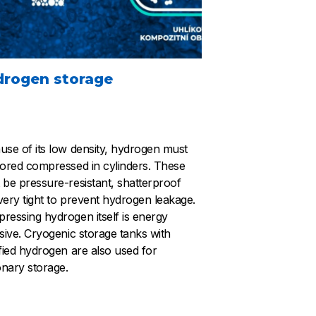
drogen storage
use of its low density, hydrogen must
tored compressed in cylinders. These
 be pressure-resistant, shatterproof
very tight to prevent hydrogen leakage.
ressing hydrogen itself is energy
nsive. Cryogenic storage tanks with
efied hydrogen are also used for
onary storage.